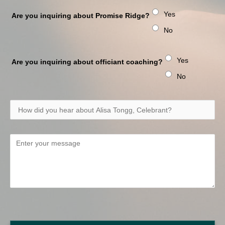
Yes
Are you inquiring about Promise Ridge?
No
Yes
Are you inquiring about officiant coaching?
No