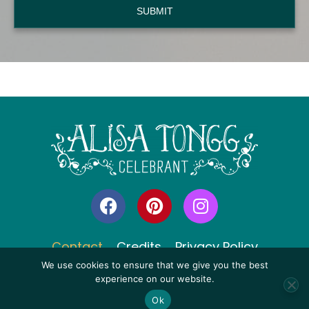
SUBMIT
F
P
I
a
i
n
c
n
s
e
t
t
Contact
Credits
Privacy Policy
b
e
a
We use cookies to ensure that we give you the best
o
r
g
experience on our website.
o
e
r
Ok
© 2006 - 2026 All Rights Reserved, Alisa Tongg, Celebrant