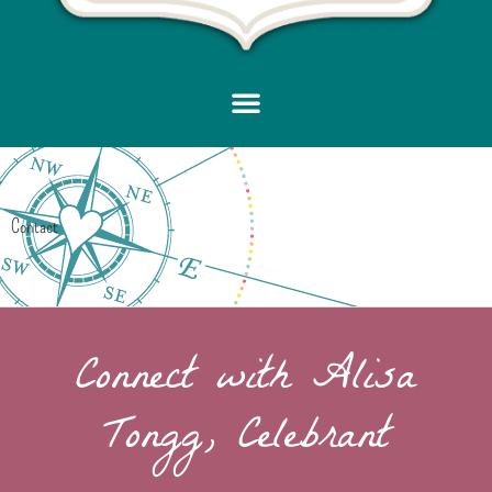
Contact
Connect with Alisa
Tongg, Celebrant