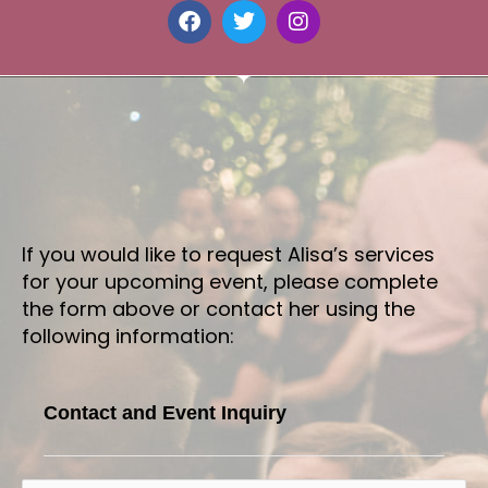
F
T
I
a
w
n
c
i
s
e
t
t
b
t
a
o
e
g
o
r
r
k
a
m
If you would like to request Alisa’s services
for your upcoming event, please complete
the form above or contact her using the
following information:
Contact and Event Inquiry