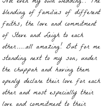
Not even my own wedding!! The
blending of families of different
faiths, the love and commitment
of Steve and Leigh to each
other…..all amazing! But for me
standing next to my son, under
the chuppah and having them
openly declare their love for each
other and most especially their
love and commitment to their