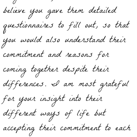
believe you gave them detailed
questionnaires to fill out, so that
you would also understand their
commitment and reasons for
coming together despite their
differences. I am most grateful
for your insight into their
different ways of life but
accepting their commitment to each