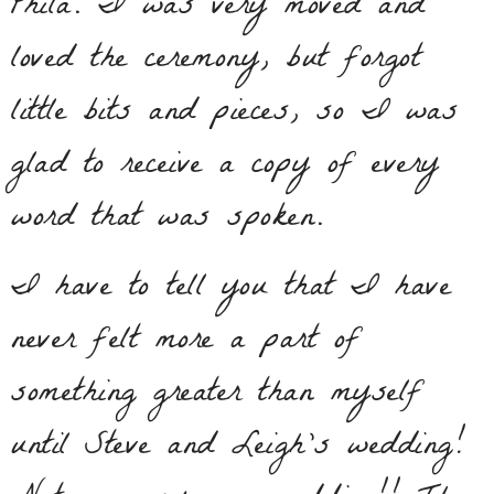
Phila. I was very moved and
loved the ceremony, but forgot
little bits and pieces, so I was
glad to receive a copy of every
word that was spoken.
I have to tell you that I have
never felt more a part of
something greater than myself
until Steve and Leigh’s wedding!