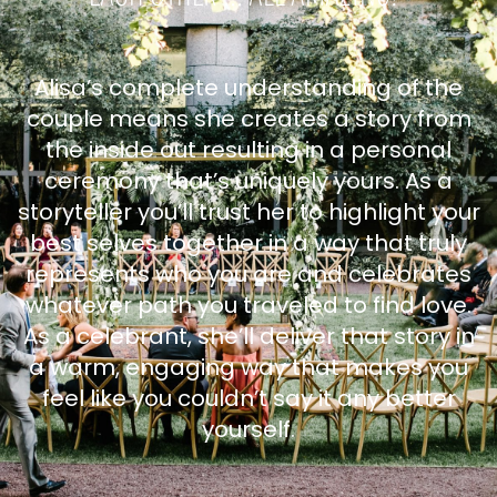
Alisa’s complete understanding of the
couple means she creates a story from
the inside out resulting in a personal
ceremony that’s uniquely yours. As a
storyteller you’ll trust her to highlight your
best selves together in a way that truly
represents who you are and celebrates
whatever path you traveled to find love.
As a celebrant, she’ll deliver that story in
a warm, engaging way that makes you
feel like you couldn’t say it any better
yourself.