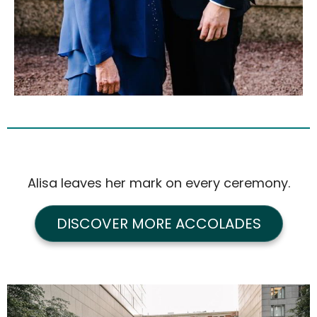
Alisa leaves her mark on every ceremony.
DISCOVER MORE ACCOLADES