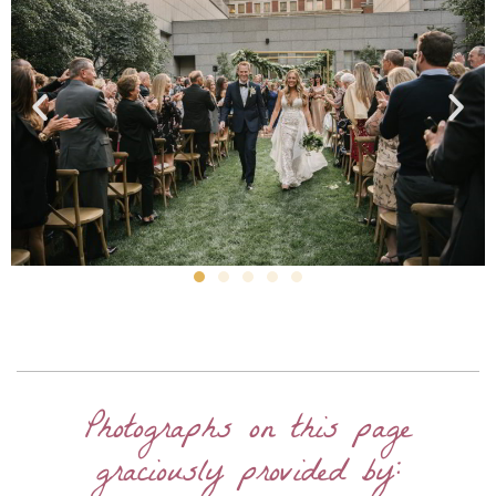
Photographs on this page
graciously provided by: