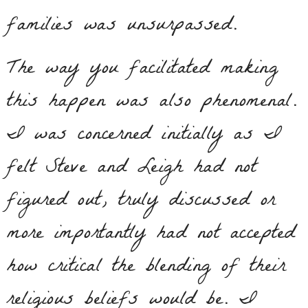
families was unsurpassed.
The way you facilitated making
this happen was also phenomenal.
I was concerned initially as I
felt Steve and Leigh had not
figured out, truly discussed or
more importantly had not accepted
how critical the blending of their
religious beliefs would be. I