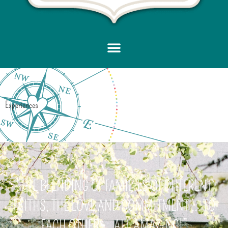
Experiences
"THE BLENDING OF FAMILIES OF DIFFERENT
FAITHS, THE LOVE AND COMMITMENT ... TO
EACH OTHER ... ALL AMAZING!”