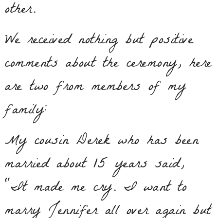
other.
We received nothing but positive
comments about the ceremony, here
are two from members of my
family:
My cousin Derek who has been
married about 15 years said,
“It made me cry. I want to
marry Jennifer all over again but