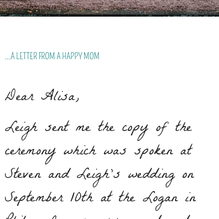
...A LETTER FROM A HAPPY MOM
Dear Alisa,
Leigh sent me the copy of the
ceremony which was spoken at
Steven and Leigh’s wedding on
September 10th at the Logan in