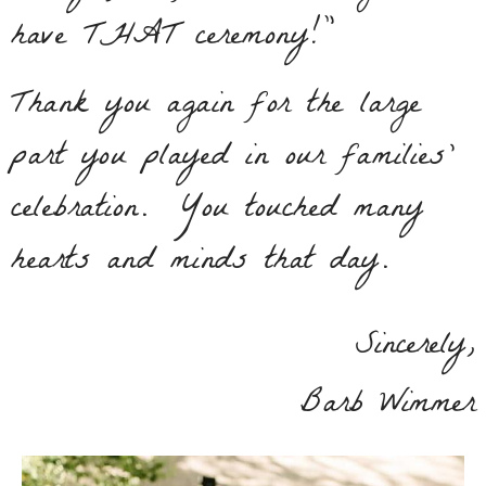
have THAT ceremony!”
Thank you again for the large
part you played in our families’
celebration. You touched many
hearts and minds that day.
Sincerely,
Barb Wimmer