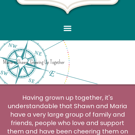
Maria + Shawn, Growing Up Together
Having grown up together, it's
understandable that Shawn and Maria
have a very large group of family and
friends, people who love and support
them and have been cheering them on