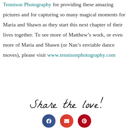
Tennison Photography
for providing these amazing
pictures and for capturing so many magical moments for
Maria and Shawn as they start this next chapter of their
lives together. To see more of Matthew’s work, or even
more of Maria and Shawn (or Nan’s enviable dance
moves), please visit
www.tennisonphotography.com
Share the love!