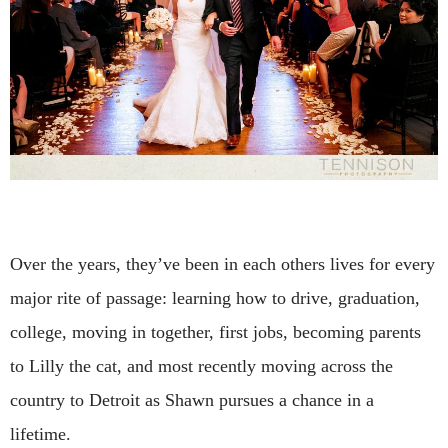
Over the years, they’ve been in each others lives for every
major rite of passage: learning how to drive, graduation,
college, moving in together, first jobs, becoming parents
to Lilly the cat, and most recently moving across the
country to Detroit as Shawn pursues a chance in a
lifetime.