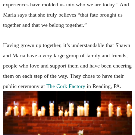
experiences have molded us into who we are today.” And
Maria says that she truly believes “that fate brought us
together and that we belong together.”
Having grown up together, it’s understandable that Shawn
and Maria have a very large group of family and friends,
people who love and support them and have been cheering
them on each step of the way. They chose to have their
public ceremony at
The Cork Factory
in Reading, PA.