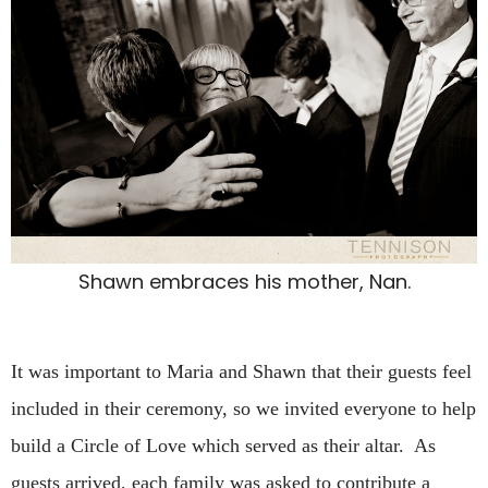
Shawn embraces his mother, Nan.
It was important to Maria and Shawn that their guests feel
included in their ceremony, so we invited everyone to help
build a Circle of Love which served as their altar. As
guests arrived, each family was asked to contribute a