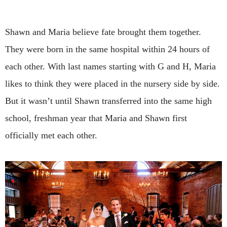
Shawn and Maria believe fate brought them together.
They were born in the same hospital within 24 hours of
each other. With last names starting with G and H, Maria
likes to think they were placed in the nursery side by side.
But it wasn’t until Shawn transferred into the same high
school, freshman year that Maria and Shawn first
officially met each other.