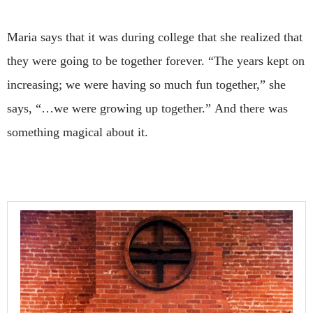
Maria says that it was during college that she realized that
they were going to be together forever. “The years kept on
increasing; we were having so much fun together,” she
says, “…we were growing up together.”
And there was
something magical about it.