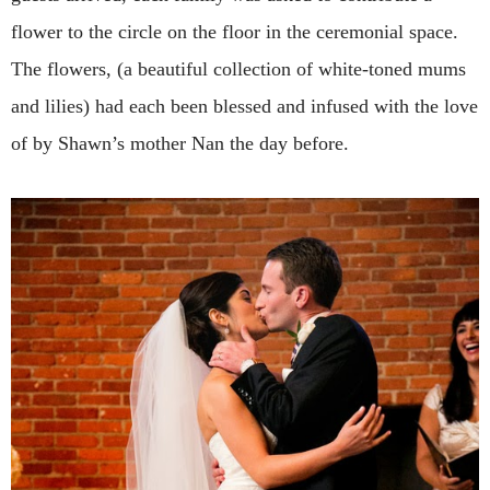
flower to the circle on the floor in the ceremonial space.
The flowers, (a beautiful collection of white-toned mums
and lilies) had each been blessed and infused with the love
of by Shawn’s mother Nan the day before.