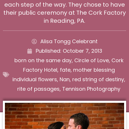
each step of the way. They chose to have
their public ceremony at The Cork Factory
in Reading, PA.
Alisa Tongg Celebrant
Published:
October 7, 2013
born on the same day
,
Circle of Love
,
Cork
Factory Hotel
,
fate
,
mother blessing
individual flowers
,
Nan
,
red string of destiny
,
rite of passages
,
Tennison Photography