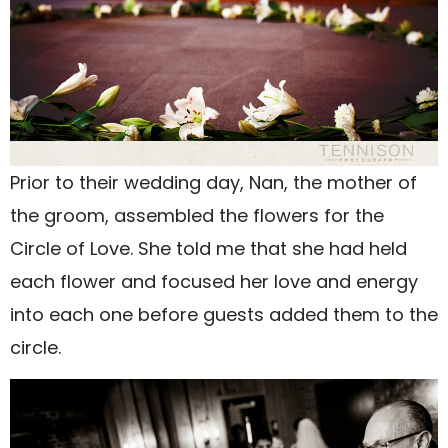
Prior to their wedding day, Nan, the mother of
the groom, assembled the flowers for the
Circle of Love. She told me that she had held
each flower and focused her love and energy
into each one before guests added them to the
circle.