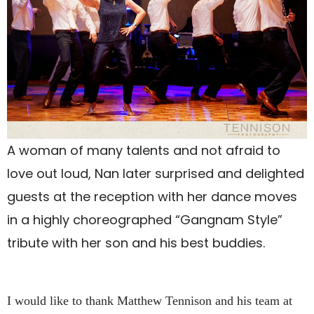
A woman of many talents and not afraid to
love out loud, Nan later surprised and delighted
guests at the reception with her dance moves
in a highly choreographed “Gangnam Style”
tribute with her son and his best buddies.
I would like to thank Matthew Tennison and his team at