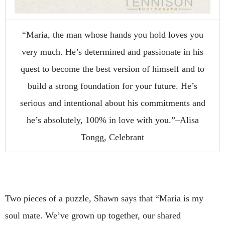
“Maria, the man whose hands you hold loves you
very much. He’s determined and passionate in his
quest to become the best version of himself and to
build a strong foundation for your future. He’s
serious and intentional about his commitments and
he’s absolutely, 100% in love with you.”–Alisa
Tongg, Celebrant
Two pieces of a puzzle, Shawn says that “Maria is my
soul mate. We’ve grown up together, our shared