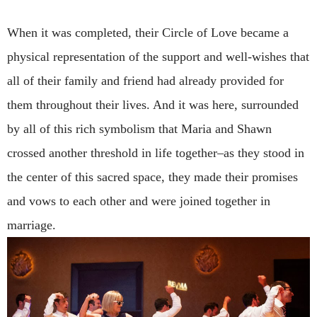
When it was completed, their Circle of Love became a
physical representation of the support and well-wishes that
all of their family and friend had already provided for
them throughout their lives. And it was here, surrounded
by all of this rich symbolism that Maria and Shawn
crossed another threshold in life together–as they stood in
the center of this sacred space, they made their promises
and vows to each other and were joined together in
marriage.