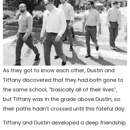
As they got to know each other, Dustin and
Tiffany discovered that they had both gone to
the same school, “basically all of their lives”,
but Tiffany was in the grade above Dustin, so
their paths hadn’t crossed until this fateful day.
Tiffany and Dustin developed a deep friendship