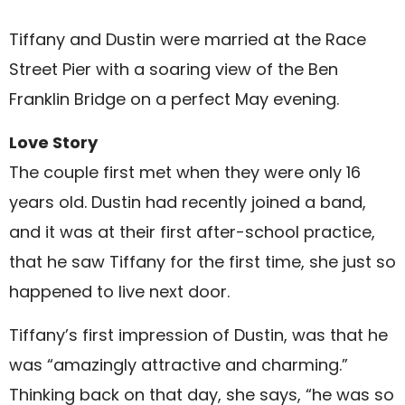
Tiffany and Dustin were married at the Race
Street Pier with a soaring view of the Ben
Franklin Bridge on a perfect May evening.
Love Story
The couple first met when they were only 16
years old. Dustin had recently joined a band,
and it was at their first after-school practice,
that he saw Tiffany for the first time, she just so
happened to live next door.
Tiffany’s first impression of Dustin, was that he
was “amazingly attractive and charming.”
Thinking back on that day, she says, “he was so