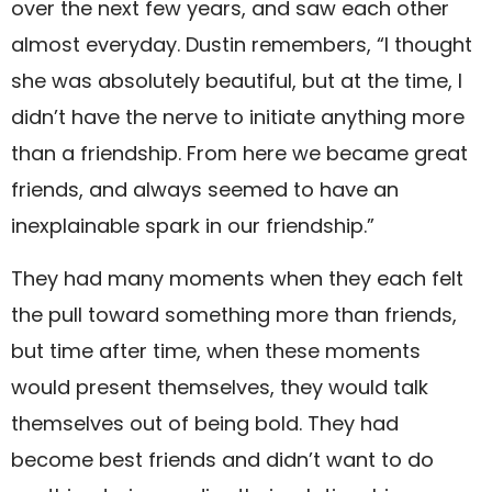
over the next few years, and saw each other
almost everyday. Dustin remembers, “I thought
she was absolutely beautiful, but at the time, I
didn’t have the nerve to initiate anything more
than a friendship. From here we became great
friends, and always seemed to have an
inexplainable spark in our friendship.”
They had many moments when they each felt
the pull toward something more than friends,
but time after time, when these moments
would present themselves, they would talk
themselves out of being bold. They had
become best friends and didn’t want to do