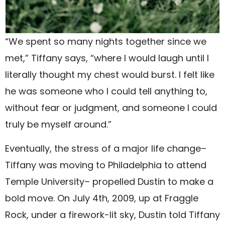
“We spent so many nights together since we
met,” Tiffany says, “where I would laugh until I
literally thought my chest would burst. I felt like
he was someone who I could tell anything to,
without fear or judgment, and someone I could
truly be myself around.”
Eventually, the stress of a major life change–
Tiffany was moving to Philadelphia to attend
Temple University– propelled Dustin to make a
bold move. On July 4th, 2009, up at Fraggle
Rock, under a firework-lit sky, Dustin told Tiffany