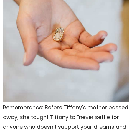
Remembrance: Before Tiffany’s mother passed
away, she taught Tiffany to “never settle for
anyone who doesn’t support your dreams and