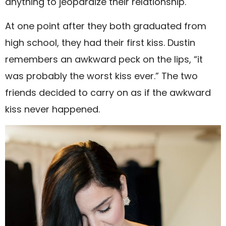
anything to jeopardize their relationship.
At one point after they both graduated from
high school, they had their first kiss. Dustin
remembers an awkward peck on the lips, “it
was probably the worst kiss ever.” The two
friends decided to carry on as if the awkward
kiss never happened.