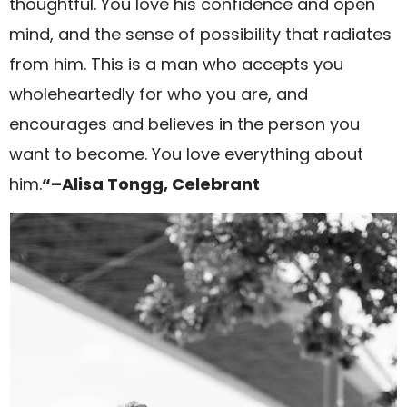
thoughtful. You love his confidence and open
mind, and the sense of possibility that radiates
from him. This is a man who accepts you
wholeheartedly for who you are, and
encourages and believes in the person you
want to become. You love everything about
him.
“–Alisa Tongg, Celebrant