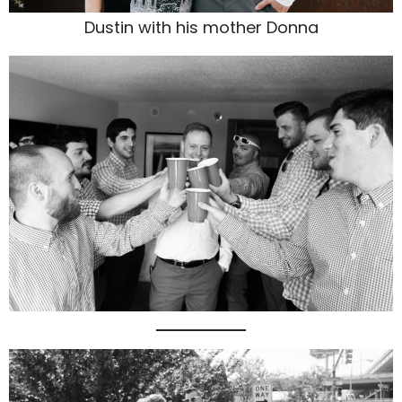
Dustin with his mother Donna