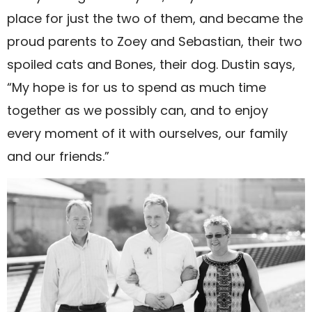
place for just the two of them, and became the
proud parents to Zoey and Sebastian, their two
spoiled cats and Bones, their dog. Dustin says,
“My hope is for us to spend as much time
together as we possibly can, and to enjoy
every moment of it with ourselves, our family
and our friends.”