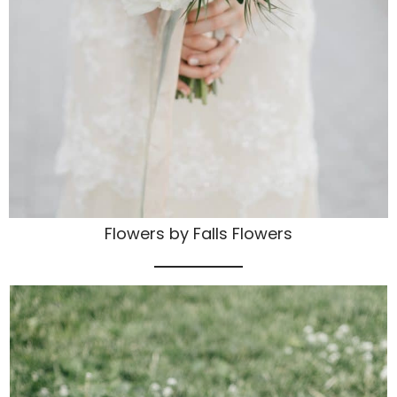
Flowers by Falls Flowers