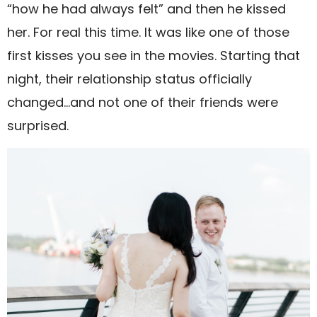
“how he had always felt” and then he kissed
her. For real this time. It was like one of those
first kisses you see in the movies. Starting that
night, their relationship status officially
changed…and not one of their friends were
surprised.