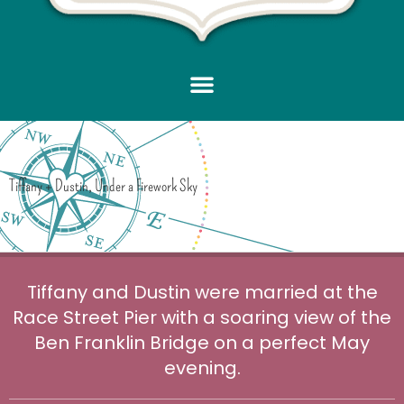
Tiffany + Dustin, Under a Firework Sky
Tiffany and Dustin were married at the
Race Street Pier with a soaring view of the
Ben Franklin Bridge on a perfect May
evening.