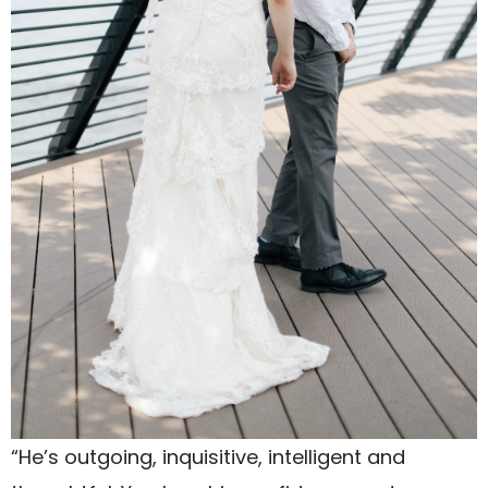
“He’s outgoing, inquisitive, intelligent and