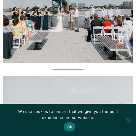
We use cookies to ensure that we give you the best
experience on our website.
Ok