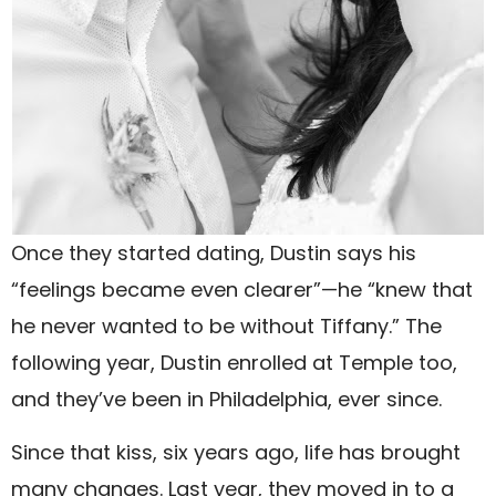
Once they started dating, Dustin says his
“feelings became even clearer”—he “knew that
he never wanted to be without Tiffany.” The
following year, Dustin enrolled at Temple too,
and they’ve been in Philadelphia, ever since.
Since that kiss, six years ago, life has brought
many changes. Last year, they moved in to a