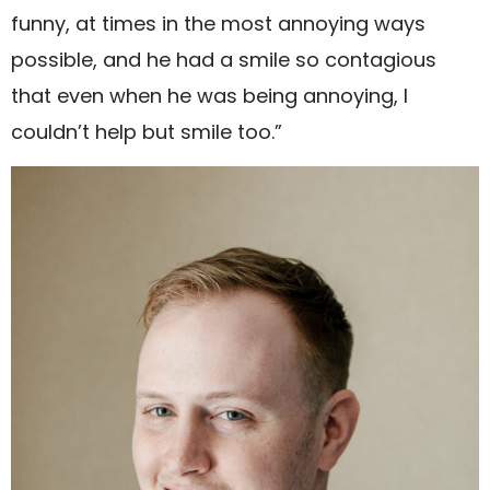
funny, at times in the most annoying ways
possible, and he had a smile so contagious
that even when he was being annoying, I
couldn’t help but smile too.”