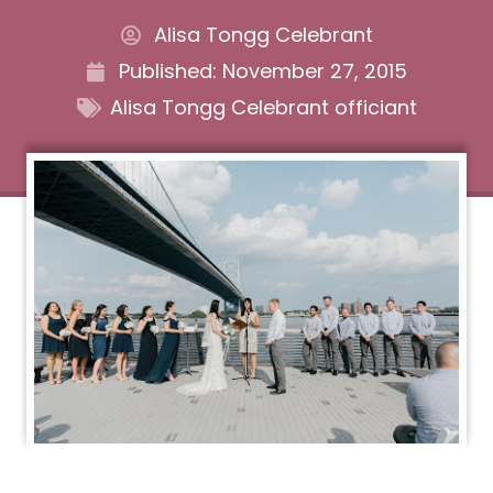
Alisa Tongg Celebrant
Published:
November 27, 2015
Alisa Tongg Celebrant officiant