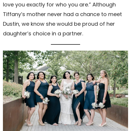
love you exactly for who you are.” Although
Tiffany’s mother never had a chance to meet
Dustin, we know she would be proud of her
daughter’s choice in a partner.