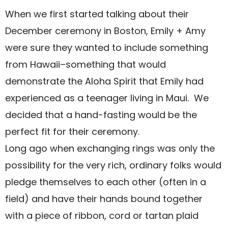
When we first started talking about their
December ceremony in Boston, Emily + Amy
were sure they wanted to include something
from Hawaii–something that would
demonstrate the Aloha Spirit that Emily had
experienced as a teenager living in Maui.
We
decided that a hand-fasting would be the
perfect fit for their ceremony.
Long ago when exchanging rings was only the
possibility for the very rich, ordinary folks would
pledge themselves to each other (often in a
field) and have their hands bound together
with a piece of ribbon, cord or tartan plaid