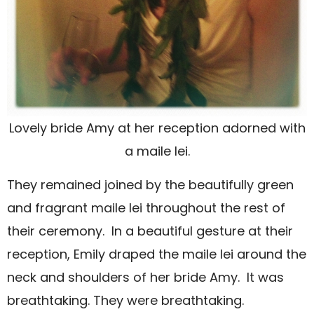
Lovely bride Amy at her reception adorned with
a maile lei.
They remained joined by the beautifully green
and fragrant maile lei throughout the rest of
their ceremony.
In a beautiful gesture at their
reception, Emily draped the maile lei around the
neck and shoulders of her bride Amy.
It was
breathtaking. They were breathtaking.