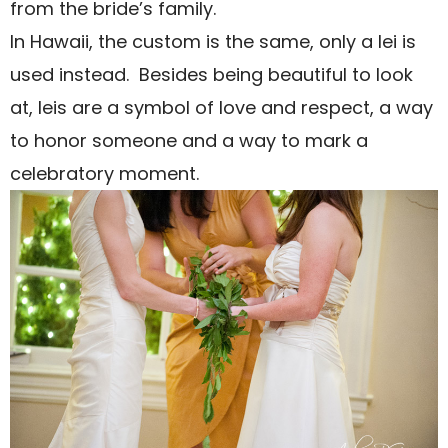
from the bride’s family.
In Hawaii, the custom is the same, only a lei is
used instead.
Besides being beautiful to look
at, leis are a symbol of love and respect, a way
to honor someone and a way to mark a
celebratory moment.