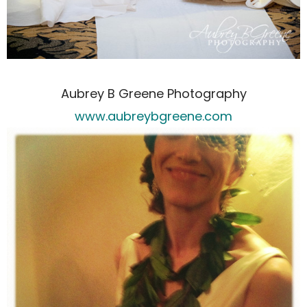
Aubrey B Greene Photography
www.aubreybgreene.com