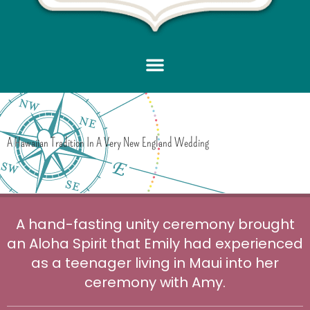
A Hawaiian Tradition In A Very New England Wedding
A hand-fasting unity ceremony brought
an Aloha Spirit that Emily had experienced
as a teenager living in Maui into her
ceremony with Amy.