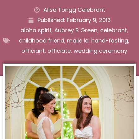
Alisa Tongg Celebrant
Published:
February 9, 2013
aloha spirit
,
Aubrey B Green
,
celebrant
,
childhood friend
,
maile lei hand-fasting
,
officiant
,
officiate
,
wedding ceremony