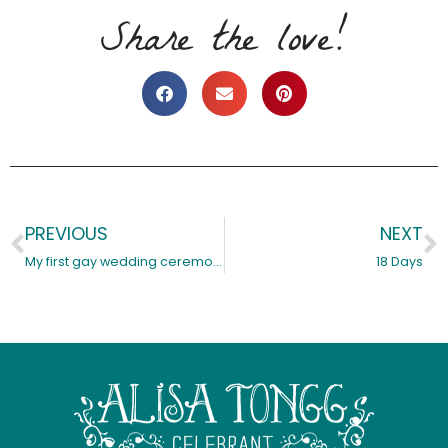
Share the love!
PREVIOUS
NEXT
Prev
N
My first gay wedding ceremony, it’s a nail biter…
18 Days