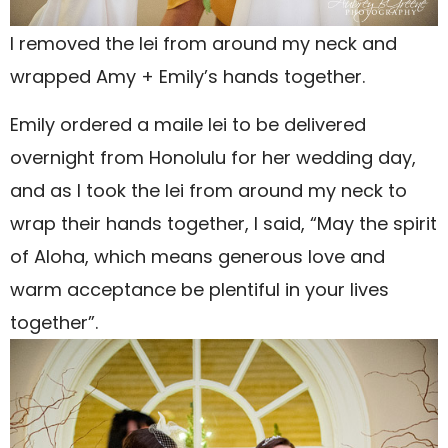
I removed the lei from around my neck and
wrapped Amy + Emily’s hands together.
Emily ordered a maile lei to be delivered
overnight from Honolulu for her wedding day,
and as I took the lei from around my neck to
wrap their hands together, I said, “May the spirit
of Aloha, which means generous love and
warm acceptance be plentiful in your lives
together”.