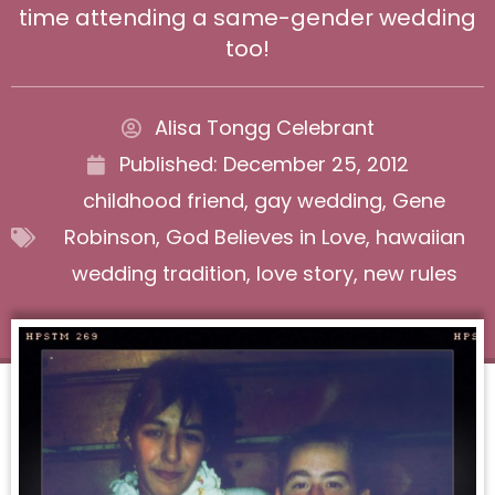
time attending a same-gender wedding
too!
Alisa Tongg Celebrant
Published:
December 25, 2012
childhood friend
,
gay wedding
,
Gene
Robinson
,
God Believes in Love
,
hawaiian
wedding tradition
,
love story
,
new rules