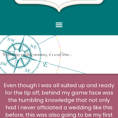
My first gay wedding ceremony, it’s a nail biter…
Even though I was all suited up and ready
for the tip off, behind my game face was
the humbling knowledge that not only
had I never officiated a wedding like this
before, this was also going to be my first