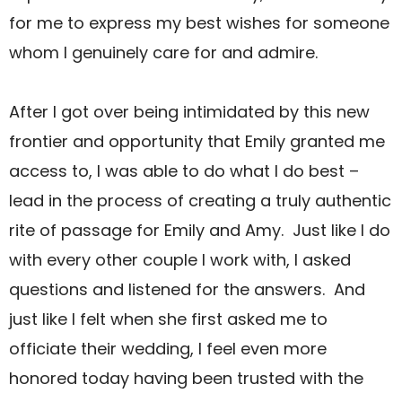
for me to express my best wishes for someone
whom I genuinely care for and admire.
After I got over being intimidated by this new
frontier and opportunity that Emily granted me
access to, I was able to do what I do best –
lead in the process of creating a truly authentic
rite of passage for Emily and Amy. Just like I do
with every other couple I work with, I asked
questions and listened for the answers. And
just like I felt when she first asked me to
officiate their wedding, I feel even more
honored today having been trusted with the