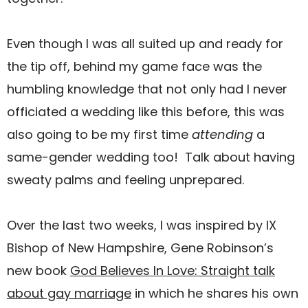
Even though I was all suited up and ready for
the tip off, behind my game face was the
humbling knowledge that not only had I never
officiated a wedding like this before, this was
also going to be my first time
attending
a
same-gender wedding too! Talk about having
sweaty palms and feeling unprepared.
Over the last two weeks, I was inspired by IX
Bishop of New Hampshire, Gene Robinson’s
new book
God Believes In Love: Straight talk
about gay marriage
in which he shares his own