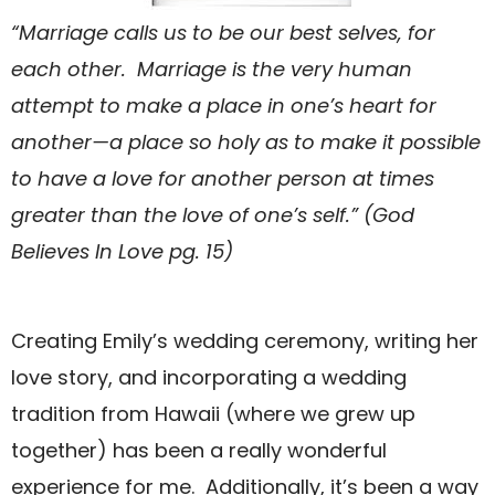
“Marriage calls us to be our best selves, for
each other. Marriage is the very human
attempt to make a place in one’s heart for
another—a place so holy as to make it possible
to have a love for another person at times
greater than the love of one’s self.” (God
Believes In Love pg. 15)
Creating Emily’s wedding ceremony, writing her
love story, and incorporating a wedding
tradition from Hawaii (where we grew up
together) has been a really wonderful
experience for me. Additionally, it’s been a way