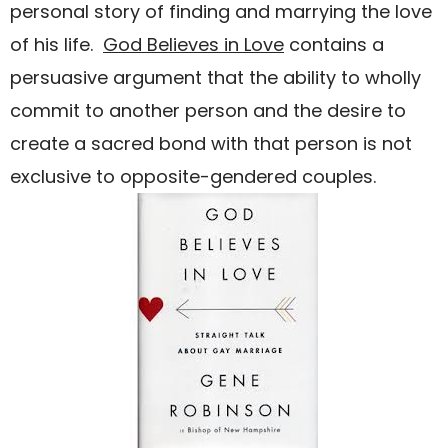
personal story of finding and marrying the love
of his life.
God Believes in Love
contains a
persuasive argument that the ability to wholly
commit to another person and the desire to
create a sacred bond with that person is not
exclusive to opposite-gendered couples.