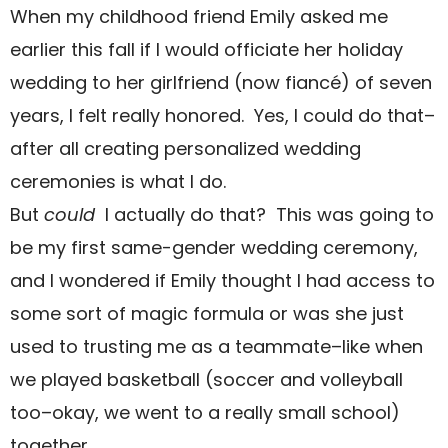
When my childhood friend Emily asked me
earlier this fall if I would officiate her holiday
wedding to her girlfriend (now fiancé) of seven
years, I felt really honored. Yes, I could
do that–
after all creating personalized wedding
ceremonies is what I do.
But
could
I actually do that? This was going to
be my first same-gender wedding ceremony,
and I wondered if Emily thought I had access to
some sort of magic formula or was she just
used to trusting me as a teammate–like when
we played basketball (soccer and volleyball
too–okay, we went to a really small school)
together.