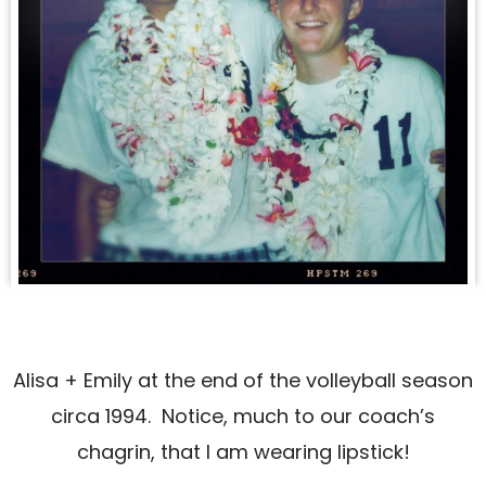
Alisa + Emily at the end of the volleyball season
circa 1994. Notice, much to our coach’s
chagrin, that I am wearing lipstick!