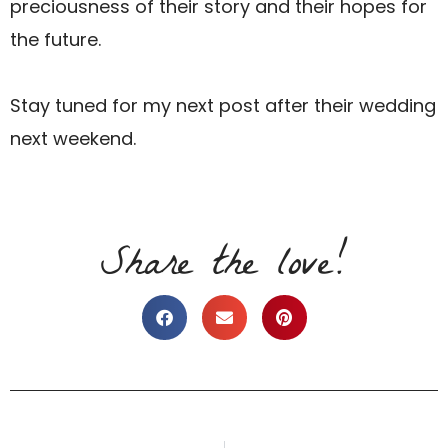
preciousness of their story and their hopes for
the future.
Stay tuned for my next post after their wedding
next weekend.
Share the love!