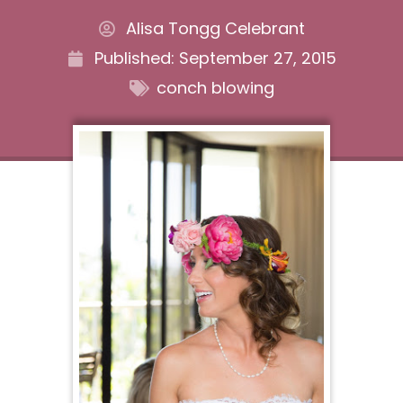
Alisa Tongg Celebrant
Published:
September 27, 2015
conch blowing