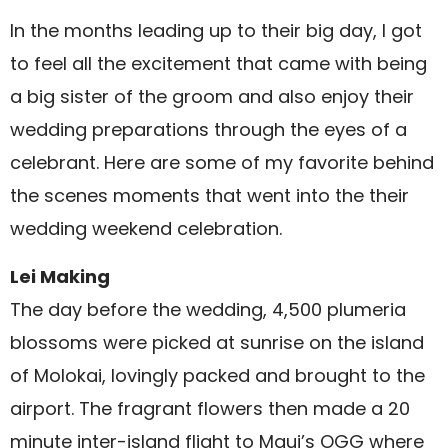
In the months leading up to their big day, I got
to feel all the excitement that came with being
a big sister of the groom and also enjoy their
wedding preparations through the eyes of a
celebrant. Here are some of my favorite behind
the scenes moments that went into the their
wedding weekend celebration.
Lei Making
The day before the wedding, 4,500 plumeria
blossoms were picked at sunrise on the island
of Molokai, lovingly packed and brought to the
airport. The fragrant flowers then made a 20
minute inter-island flight to Maui’s OGG where