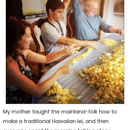
My mother taught the mainland-folk how to
make a traditional Hawaiian lei, and then