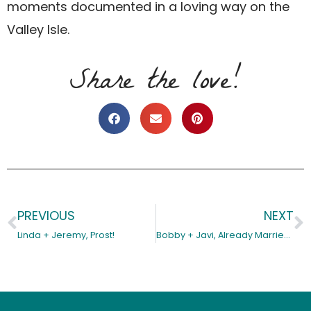
moments documented in a loving way on the
Valley Isle.
Share the love!
PREVIOUS
NEXT
Prev
N
Linda + Jeremy, Prost!
Bobby + Javi, Already Married in Their Hearts