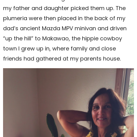
my father and daughter picked them up. The
plumeria were then placed in the back of my
dad’s ancient Mazda MPV minivan and driven
“up the hill” to Makawao, the hippie cowboy
town I grew up in, where family and close
friends had gathered at my parents house.