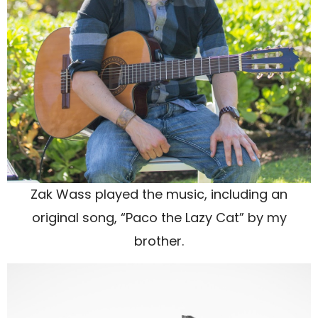
Zak Wass played the music, including an
original song, “Paco the Lazy Cat” by my
brother.