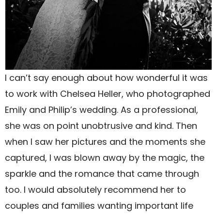
I can’t say enough about how wonderful it was
to work with Chelsea Heller, who photographed
Emily and Philip’s wedding. As a professional,
she was on point unobtrusive and kind. Then
when I saw her pictures and the moments she
captured, I was blown away by the magic, the
sparkle and the romance that came through
too. I would absolutely recommend her to
couples and families wanting important life