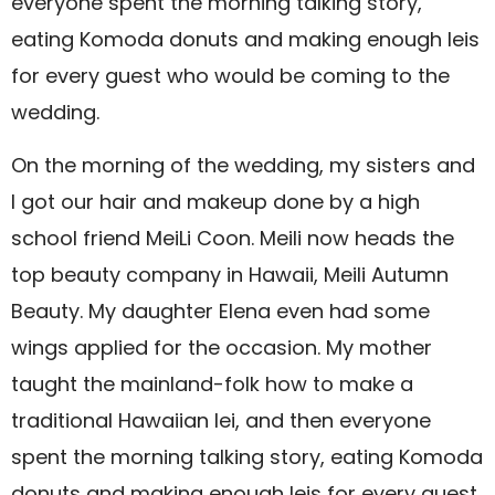
everyone spent the morning talking story,
eating Komoda donuts and making enough leis
for every guest who would be coming to the
wedding.
On the morning of the wedding, my sisters and
I got our hair and makeup done by a high
school friend MeiLi Coon. Meili now heads the
top beauty company in Hawaii, Meili Autumn
Beauty. My daughter Elena even had some
wings applied for the occasion. My mother
taught the mainland-folk how to make a
traditional Hawaiian lei, and then everyone
spent the morning talking story, eating Komoda
donuts and making enough leis for every guest