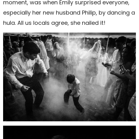
moment, was when Emily surprised everyone,
especially her new husband Philip, by dancing a
hula. All us locals agree, she nailed it!