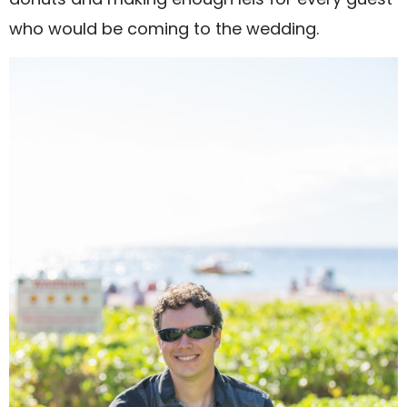
who would be coming to the wedding.