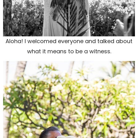
Aloha! I welcomed everyone and talked about
what it means to be a witness.