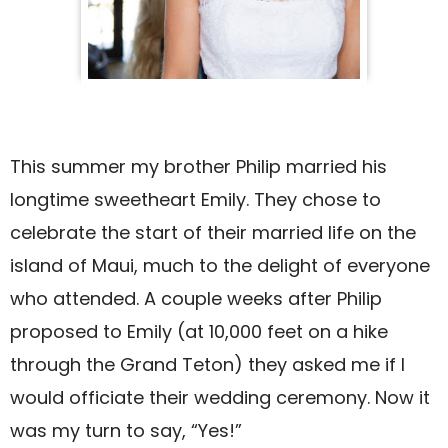
This summer my brother Philip married his
longtime sweetheart Emily. They chose to
celebrate the start of their married life on the
island of Maui, much to the delight of everyone
who attended. A couple weeks after Philip
proposed to Emily (at 10,000 feet on a hike
through the Grand Teton) they asked me if I
would officiate their wedding ceremony. Now it
was my turn to say, “Yes!”