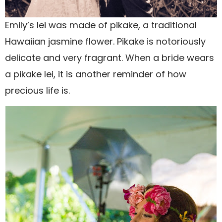
Emily’s lei was made of pikake, a traditional
Hawaiian jasmine flower. Pikake is notoriously
delicate and very fragrant. When a bride wears
a pikake lei, it is another reminder of how
precious life is.