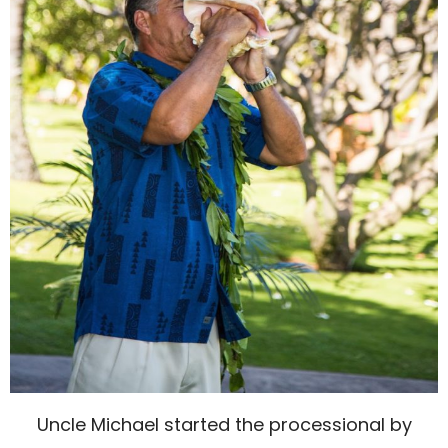
Uncle Michael started the processional by