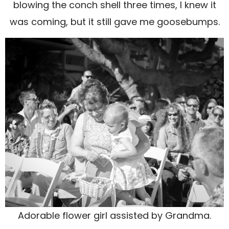
blowing the conch shell three times, I knew it
was coming, but it still gave me goosebumps.
Adorable flower girl assisted by Grandma.