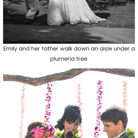
Emily and her father walk down an aisle under a
plumeria tree.