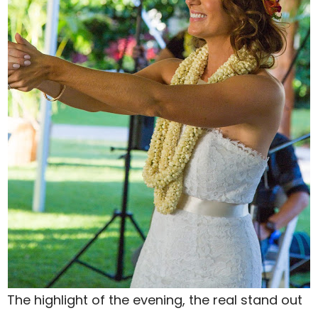
The highlight of the evening, the real stand out