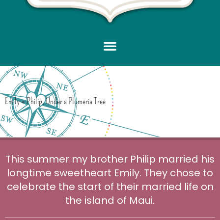
Emily + Philip, Under a Plumeria Tree
This summer my brother Philip married his
longtime sweetheart Emily. They chose to
celebrate the start of their married life on
the island of Maui.