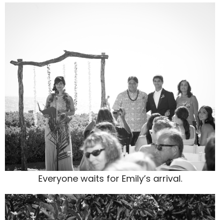
Everyone waits for Emily’s arrival.