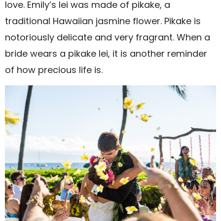
love. Emily’s lei was made of pikake, a
traditional Hawaiian jasmine flower. Pikake is
notoriously delicate and very fragrant. When a
bride wears a pikake lei, it is another reminder
of how precious life is.