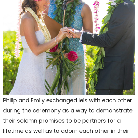
Philip and Emily exchanged leis with each other
during the ceremony as a way to demonstrate
their solemn promises to be partners for a
lifetime as well as to adorn each other in their