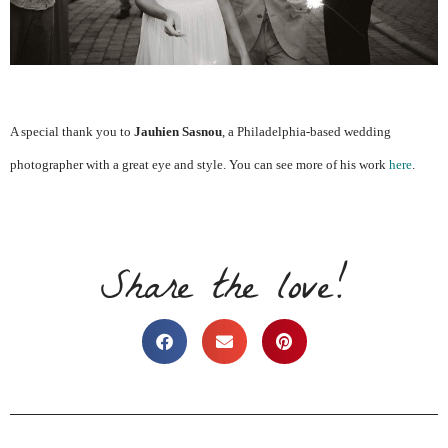
A special thank you to
Jauhien Sasnou
, a Philadelphia-based wedding
photographer with a great eye and style. You can see more of his work
here
.
Share the love!