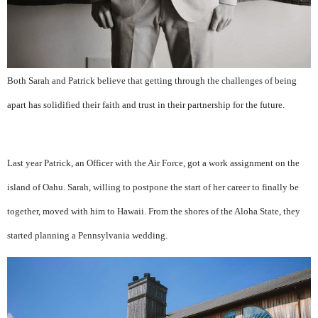
Both Sarah and Patrick believe that getting through the challenges of being
apart has solidified their faith and trust in their partnership for the future.
Last year Patrick, an Officer with the Air Force, got a work assignment on the
island of Oahu. Sarah, willing to postpone the start of her career to finally be
together, moved with him to Hawaii. From the shores of the Aloha State, they
started planning a Pennsylvania wedding.