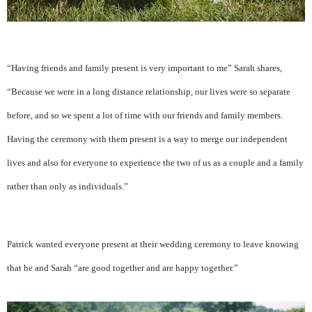
“Having friends and family present is very important to me” Sarah shares,
“Because we were in a long distance relationship, our lives were so separate
before, and so we spent a lot of time with our friends and family members.
Having the ceremony with them present is a way to merge our independent
lives and also for everyone to experience the two of us as a couple and a family
rather than only as individuals.”
Patrick wanted everyone present at their wedding ceremony to leave knowing
that he and Sarah “are good together and are happy together.”