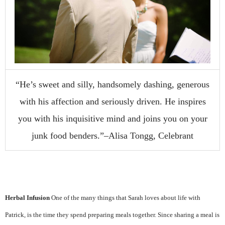
“He’s sweet and silly, handsomely dashing, generous
with his affection and seriously driven. He inspires
you with his inquisitive mind and joins you on your
junk food benders.”–Alisa Tongg, Celebrant
Herbal Infusion
One of the many things that Sarah loves about life with
Patrick, is the time they spend preparing meals together. Since sharing a meal is