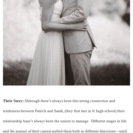
Their Story:
Although there’s always been this strong connection and
tenderness between Patrick and Sarah, (they first met in Jr. high school) their
relationship hasn’t always been the easiest to manage. Different stages in life
and the pursuit of their careers pulled them both in different directions—until