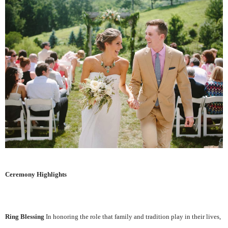
Ceremony Highlights
Ring Blessing
In honoring the role that family and tradition play in their lives,