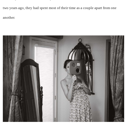
two years ago, they had spent most of their time as a couple apart from one
another.