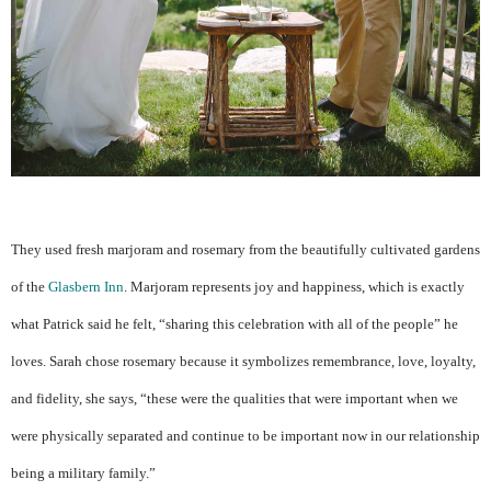
They used fresh marjoram and rosemary from the beautifully cultivated gardens
of the
Glasbern Inn
. Marjoram represents joy and happiness, which is exactly
what Patrick said he felt, “sharing this celebration with all of the people” he
loves. Sarah chose rosemary because it symbolizes remembrance, love, loyalty,
and fidelity, she says, “these were the qualities that were important when we
were physically separated and continue to be important now in our relationship
being a military family.”