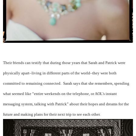
Their friends can testify that during those years that Sarah and Patrick were
physically apart–living in different parts of the world–they were both
committed to remaining connected. Sarah says that she remembers, spending
what seemed like “entire weekends on the telephone, or AOL’s instant
messaging system, talking with Patrick” about their hopes and dreams for the
future and making plans for their next trip to see each other.