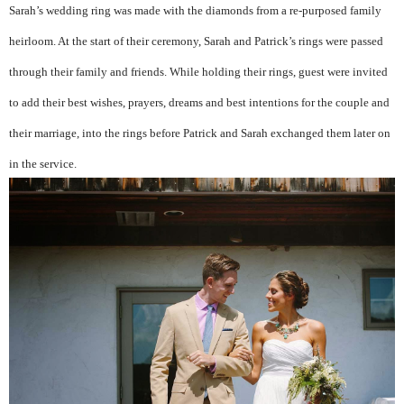
Sarah’s wedding ring was made with the diamonds from a re-purposed family
heirloom. At the start of their ceremony, Sarah and Patrick’s rings were passed
through their family and friends. While holding their rings, guest were invited
to add their best wishes, prayers, dreams and best intentions for the couple and
their marriage, into the rings before Patrick and Sarah exchanged them later on
in the service.