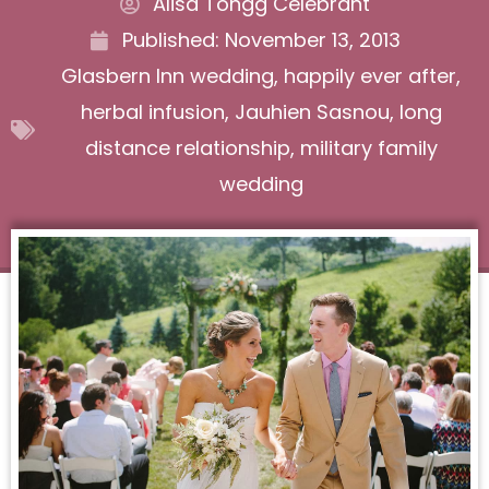
Alisa Tongg Celebrant
Published:
November 13, 2013
Glasbern Inn wedding
,
happily ever after
,
herbal infusion
,
Jauhien Sasnou
,
long
distance relationship
,
military family
wedding