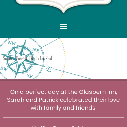
Sarah + Patrick, This Is For Real
On a perfect day at the Glasbern Inn,
Sarah and Patrick celebrated their love
with family and friends.