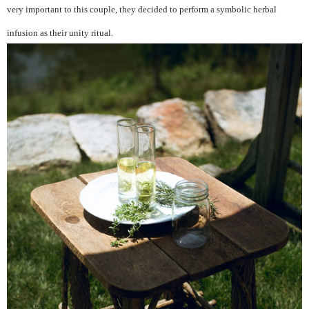
very important to this couple, they decided to perform a symbolic herbal
infusion as their unity ritual.