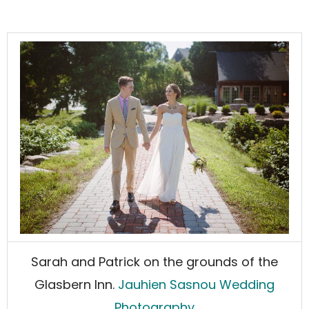
Sarah and Patrick on the grounds of the
Glasbern Inn.
Jauhien Sasnou Wedding
Photography