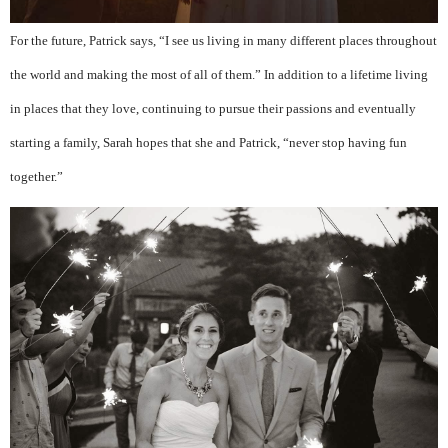
For the future, Patrick says, “I see us living in many different places throughout
the world and making the most of all of them.” In addition to a lifetime living
in places that they love, continuing to pursue their passions and eventually
starting a family, Sarah hopes that she and Patrick, “never stop having fun
together.”