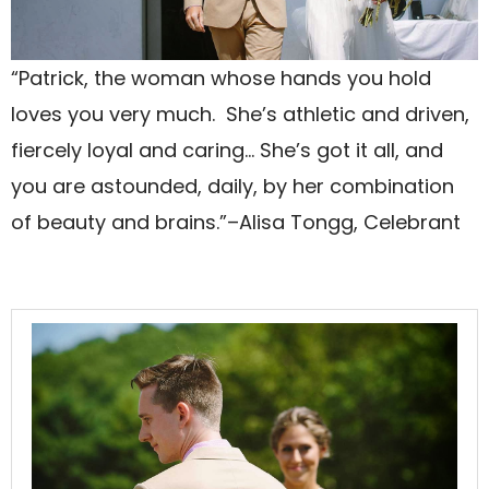
“Patrick, the woman whose hands you hold
loves you very much. She’s athletic and driven,
fiercely loyal and caring… She’s got it all, and
you are astounded, daily, by her combination
of beauty and brains.”–Alisa Tongg, Celebrant