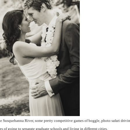
the Susquehanna River, some pretty competitive games of boggle, photo safari drivin
es of going to separate graduate schools and living in different cities.