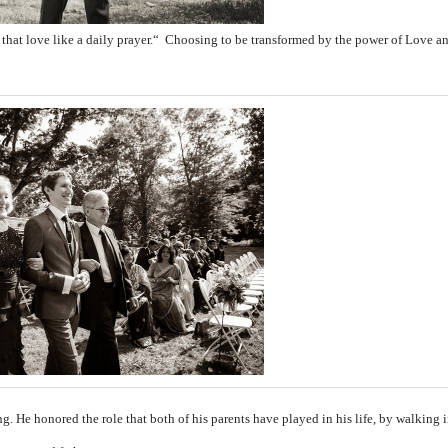
 that love like a daily prayer.“
Choosing to be transformed by the power of Love 
ng. He honored the role that both of his parents have played in his life, by walking 