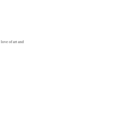
love of art and