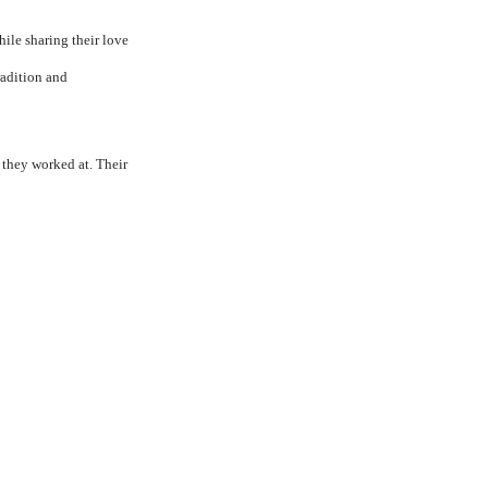
ile sharing their love
radition and
 they worked at. Their