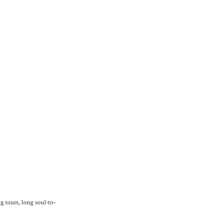
g tours, long soul-to-