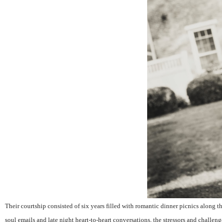
Their courtship consisted of six years filled with romantic dinner picnics along 
soul emails and late night heart-to-heart conversations, the stressors and challeng