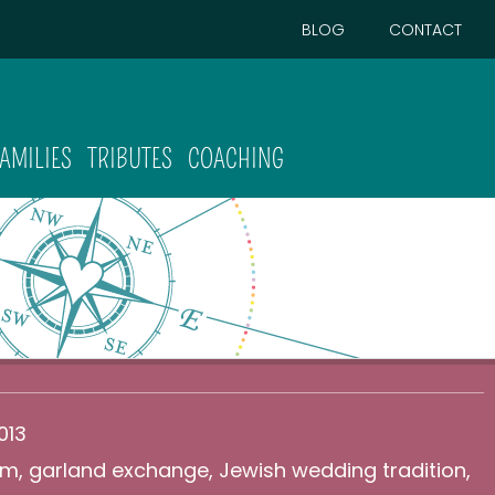
BLOG
CONTACT
FAMILIES
TRIBUTES
COACHING
013
am
,
garland exchange
,
Jewish wedding tradition
,