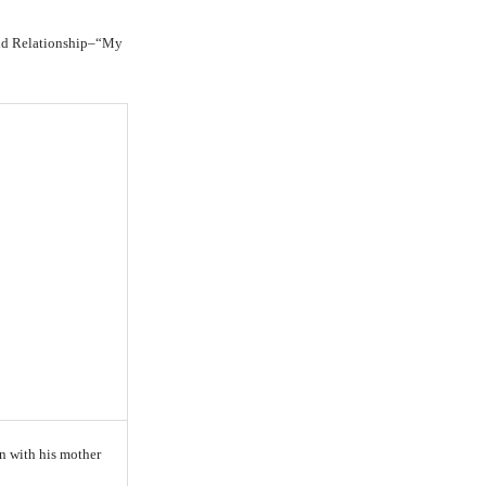
and Relationship–“My
in with his mother