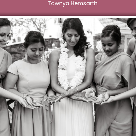
Tawnya Hemsarth