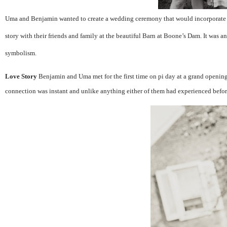
Uma and Benjamin wanted to create a wedding ceremony that would incorporate cu
story with their friends and family at the beautiful Barn at Boone’s Dam. It was an
symbolism.
Love Story
Benjamin and Uma met for the first time on pi day at a grand opening
connection was instant and unlike anything either of them had experienced befor