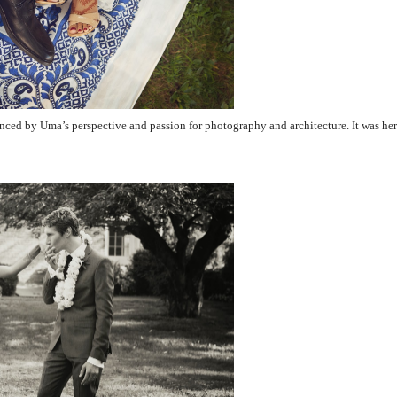
nced by Uma’s perspective and passion for photography and architecture. It was her 