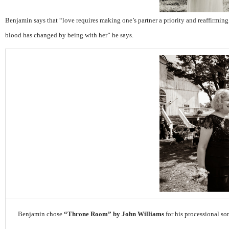
Benjamin says that “
love requires making one’s partner a priority and reaffirming
blood has changed by being with her” he says.
Benjamin chose
“Throne Room” by John Williams
for his processional so