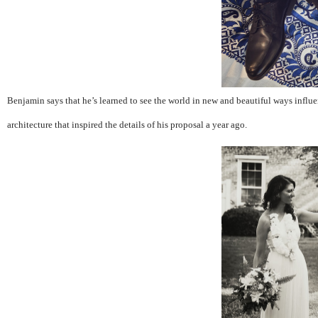
Benjamin says that he’s learned to see the world in new and beautiful ways influe
architecture that inspired the details of his proposal a year ago.