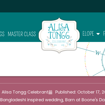
ELOPE
GS
MASTER CLASS
Alisa Tongg Celebrant
Published:
October 17, 2
,
Bangladeshi inspired wedding
,
Barn at Boone's D