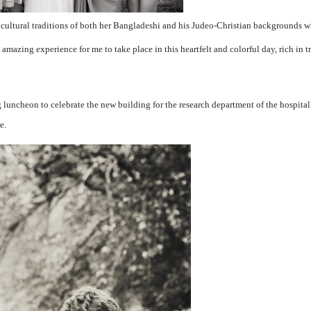
ltural traditions of both her Bangladeshi and his Judeo-Christian backgrounds wh
 amazing experience for me to take place in this heartfelt and colorful day, rich in t
 luncheon to celebrate the new building for the research department of the hospital
e.